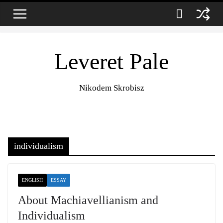
Zum
9. August 2026
Inhalt
springen
Leveret Pale
Nikodem Skrobisz
individualism
ENGLISH
ESSAY
About Machiavellianism and
Individualism