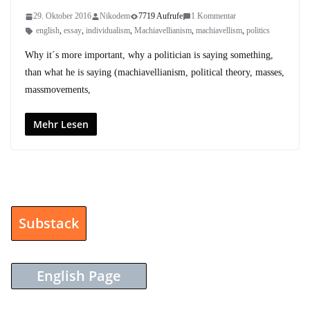
29. Oktober 2016
Nikodem
7719 Aufrufe
1 Kommentar
english
,
essay
,
individualism
,
Machiavellianism
,
machiavellism
,
politics
Why it´s more important, why a politician is saying something,
than what he is saying (machiavellianism, political theory, masses,
massmovements,
Mehr Lesen
Substack
English Page